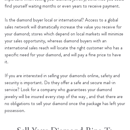
find yourself waiting months or even years to receive payment.
Is the diamond buyer local or international? Access to a global
sales network will dramatically increase the value you receive for
your diamond; stores which depend on local markets will minimize
your sales opportunity, whereas diamond buyers with an
international sales reach will locate the right customer who has a
specific need for your diamond, and will pay a fine price to have
it.
If you are interested in selling your diamonds online, safety and
security is important. Do they offer a safe and secure mail-in
service? Look for a company who guarantees your diamond
jewelry will be insured every step of the way , and that there are
no obligations to sell your diamond once the package has left your
possession.