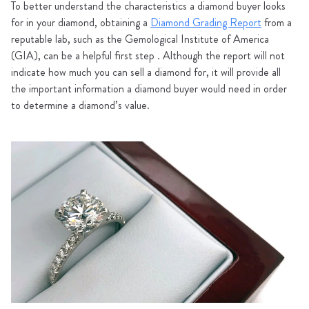
To better understand the characteristics a diamond buyer looks
for in your diamond, obtaining a
Diamond Grading Report
from a
reputable lab, such as the Gemological Institute of America
(GIA), can be a helpful first step . Although the report will not
indicate how much you can sell a diamond for, it will provide all
the important information a diamond buyer would need in order
to determine a diamond’s value.