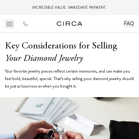
INCREDIBLE VALUE. IMMEDIATE PAYMENT.
FAQ
Key Considerations for Selling
Your Diamond Jewelry
Your favorite jewelry pieces reflect certain memories, and can make you
feel bold, beautiful, special. That’s why selling your diamond jewelry should
be just as luxurious as when you bought it.