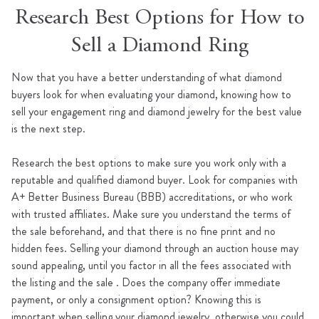
Research Best Options for How to
Sell a Diamond Ring
Now that you have a better understanding of what diamond
buyers look for when evaluating your diamond, knowing how to
sell your engagement ring and diamond jewelry for the best value
is the next step.
Research the best options to make sure you work only with a
reputable and qualified diamond buyer. Look for companies with
A+ Better Business Bureau (BBB) accreditations, or who work
with trusted affiliates. Make sure you understand the terms of
the sale beforehand, and that there is no fine print and no
hidden fees. Selling your diamond through an auction house may
sound appealing, until you factor in all the fees associated with
the listing and the sale . Does the company offer immediate
payment, or only a consignment option? Knowing this is
important when selling your diamond jewelry, otherwise you could