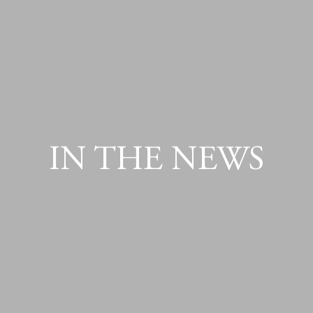
IN THE NEWS