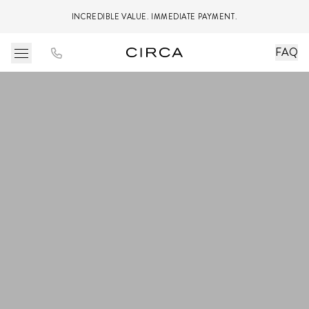
INCREDIBLE VALUE. IMMEDIATE PAYMENT.
FAQ