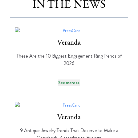
IN THE NEWS
Veranda
These Are the 10 Biggest Engagement Ring Trends of
2026
See more >>
Veranda
9 Antique Jewelry Trends That Deserve to Make a
Comeback, According to Experts