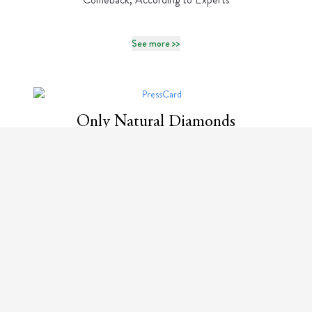
See more >>
Only Natural Diamonds
The History of Bulgari Serpenti: Where Myth Meets
Mesmerizing Design
See more >>
Only Natural Diamonds