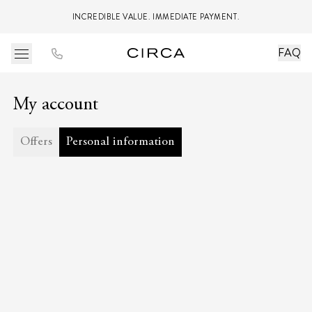
INCREDIBLE VALUE. IMMEDIATE PAYMENT.
FAQ
My account
Offers
Personal information