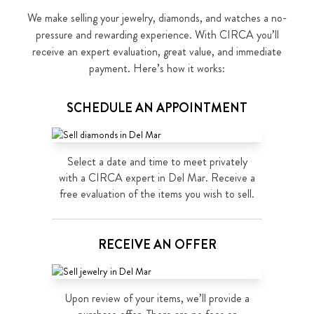
We make selling your jewelry, diamonds, and watches a no-
pressure and rewarding experience. With CIRCA you’ll
receive an expert evaluation, great value, and immediate
payment. Here’s how it works:
SCHEDULE AN APPOINTMENT
Select a date and time to meet privately
with a CIRCA expert in Del Mar. Receive a
free evaluation of the items you wish to sell.
RECEIVE AN OFFER
Upon review of your items, we’ll provide a