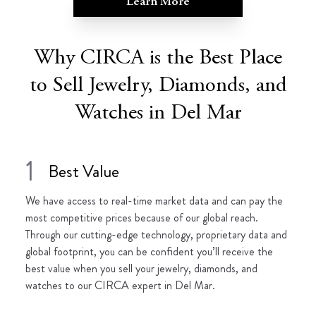
Learn More
Why CIRCA is the Best Place
to Sell Jewelry, Diamonds, and
Watches in Del Mar
1
Best Value
We have access to real-time market data and can pay the
most competitive prices because of our global reach.
Through our cutting-edge technology, proprietary data and
global footprint, you can be confident you’ll receive the
best value when you sell your jewelry, diamonds, and
watches to our CIRCA expert in Del Mar.