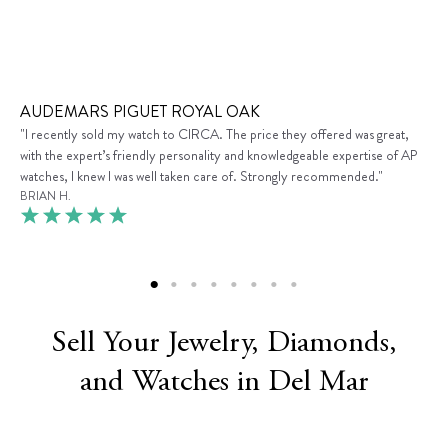
AUDEMARS PIGUET ROYAL OAK
"I recently sold my watch to CIRCA. The price they offered was great,
with the expert’s friendly personality and knowledgeable expertise of AP
watches, I knew I was well taken care of. Strongly recommended."
BRIAN H.
Sell Your Jewelry, Diamonds,
and Watches in Del Mar