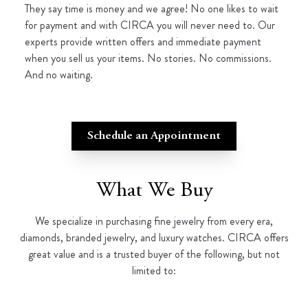
They say time is money and we agree! No one likes to wait
for payment and with CIRCA you will never need to. Our
experts provide written offers and immediate payment
when you sell us your items. No stories. No commissions.
And no waiting.
Schedule an Appointment
What We Buy
We specialize in purchasing fine jewelry from every era,
diamonds, branded jewelry, and luxury watches. CIRCA offers
great value and is a trusted buyer of the following, but not
limited to: