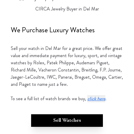
CIRCA Jewelry Buyer in Del Mar
We Purchase Luxury Watches
Sell your watch in Del Mar for a great price. We offer great
value and immediate payment for luxury, sport, and vintage
watches by Rolex, Patek Philippe, Audemars Piguet,
Richard Mille, Vacheron Constantin, Breitling, F.P. Journe,
Jaeger-LeCoultre, IWC, Panerai, Breguet, Omega, Cartier,
and Piaget to name just a few.
To see a full list of watch brands we buy,
click here
.
Sell Watches