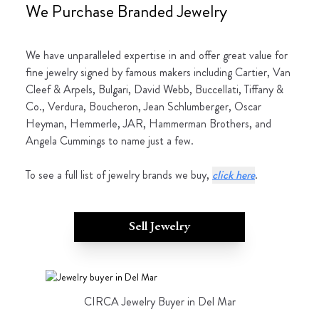
We Purchase Branded Jewelry
We have unparalleled expertise in and offer great value for
fine jewelry signed by famous makers including Cartier, Van
Cleef & Arpels, Bulgari, David Webb, Buccellati, Tiffany &
Co., Verdura, Boucheron, Jean Schlumberger, Oscar
Heyman, Hemmerle, JAR, Hammerman Brothers, and
Angela Cummings to name just a few.
To see a full list of jewelry brands we buy,
click here
.
Sell Jewelry
CIRCA Jewelry Buyer in Del Mar