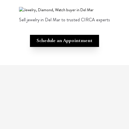
Sell jewelry in Del Mar to trusted CIRCA experts
Schedule an Appointment