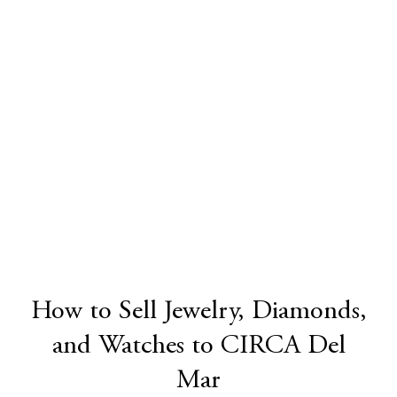
How to Sell Jewelry, Diamonds,
and Watches to CIRCA Del
Mar