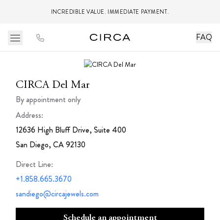
INCREDIBLE VALUE. IMMEDIATE PAYMENT.
FAQ
CIRCA Del Mar
By appointment only
Address:
12636 High Bluff Drive, Suite 400
San Diego, CA 92130
Direct Line
:
+1.858.665.3670
sandiego@circajewels.com
Schedule an appointment