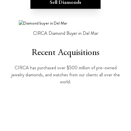
Sell Diamonds
CIRCA Diamond Buyer in Del Mar
Recent Acquisitions
CIRCA has purchased over $500 million of pre-owned
jewelry diamonds, and watches from our clients all over the
world.