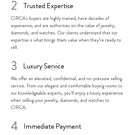
2
Trusted Expertise
CIRCA's buyers are highly trained, have decades of
experience, and are authorities on the value of jewelry,
diamonds, and watches. Our clients understand that our
expertise is what brings them value when they’re ready to
sell.
3
Luxury Service
We offer an elevated, confidential, and no-pressure selling
service. From our elegant and comfortable buying rooms to
our knowledgeable experts, you’ll enjoy a luxury experience
when selling your jewelry, diamonds, and watches to
CIRCA.
4
Immediate Payment