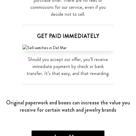
purchase offer. There are no fees or
commissions for our service, even if you
decide not to sell.
GET PAID IMMEDIATELY
Should you accept our offer, you’ll receive
immediate payment by check or bank
transfer. It’s that easy, and that rewarding.
Original paperwork and boxes can increase the value you
receive for certain watch and jewelry brands