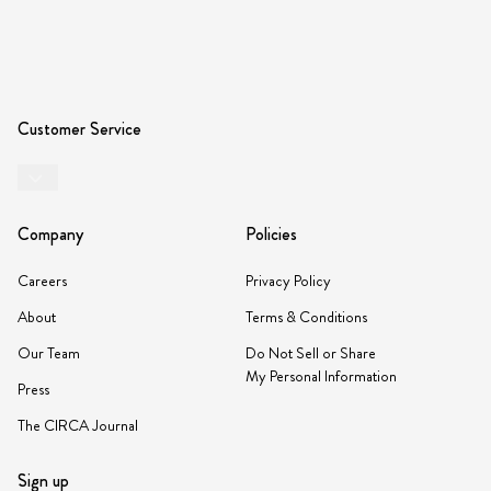
Customer Service
Company
Policies
Careers
Privacy Policy
About
Terms & Conditions
Our Team
Do Not Sell or Share
My Personal Information
Press
The CIRCA Journal
Sign up