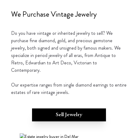
We Purchase Vintage Jewelry
Do you have vintage or inherited jewelry to sell? We
purchase fine diamond, gold, and precious gemstone
jewelry, both signed and unsigned by famous makers. We
specialize in period jewelry of all eras, from Antique to
Retro, Edwardian to Art Deco, Victorian to
Contemporary.
Our expertise ranges from single diamond earrings to entire
estates of rare vintage jewels.
Sell Jewelry