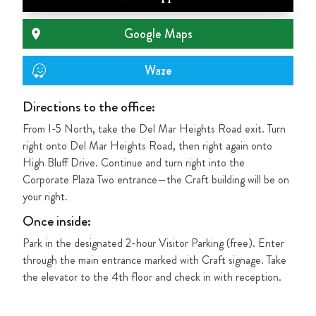
Google Maps
Waze
Directions to the office:
From I-5 North, take the Del Mar Heights Road exit. Turn
right onto Del Mar Heights Road, then right again onto
High Bluff Drive. Continue and turn right into the
Corporate Plaza Two entrance—the Craft building will be on
your right.
Once inside
:
Park in the designated 2-hour Visitor Parking (free). Enter
through the main entrance marked with Craft signage. Take
the elevator to the 4th floor and check in with reception.