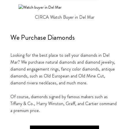
CIRCA Watch Buyer in Del Mar
We Purchase Diamonds
Looking for the best place to sell your diamonds in Del
Mar? We purchase natural diamonds and diamond jewelry,
diamond engagement rings, fancy color diamonds, antique
diamonds, such as Old European and Old Mine Cut,
diamond riviera necklaces, and much more.
Of course, diamonds signed by famous makers such as
Tiffany & Co., Harry Winston, Graff, and Cartier command
a premium price.