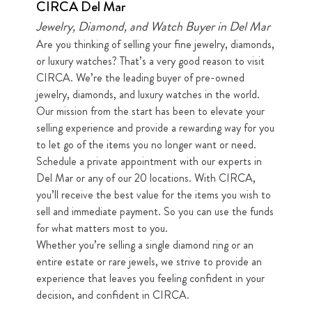
CIRCA Del Mar
Jewelry, Diamond, and Watch Buyer in Del Mar
Are you thinking of selling your fine jewelry, diamonds,
or luxury watches? That’s a very good reason to visit
CIRCA. We’re the leading buyer of pre-owned
jewelry, diamonds, and luxury watches in the world.
Our mission from the start has been to elevate your
selling experience and provide a rewarding way for you
to let go of the items you no longer want or need.
Schedule a private appointment with our experts in
Del Mar or any of our 20 locations. With CIRCA,
you’ll receive the best value for the items you wish to
sell and immediate payment. So you can use the funds
for what matters most to you.
Whether you’re selling a single diamond ring or an
entire estate or rare jewels, we strive to provide an
experience that leaves you feeling confident in your
decision, and confident in CIRCA.