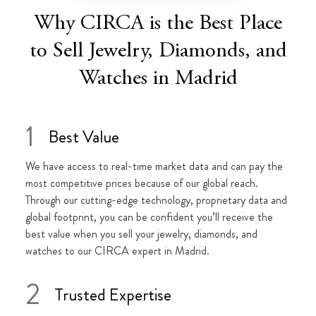
Why CIRCA is the Best Place
to Sell Jewelry, Diamonds, and
Watches in Madrid
1
Best Value
We have access to real-time market data and can pay the
most competitive prices because of our global reach.
Through our cutting-edge technology, proprietary data and
global footprint, you can be confident you’ll receive the
best value when you sell your jewelry, diamonds, and
watches to our CIRCA expert in Madrid.
2
Trusted Expertise