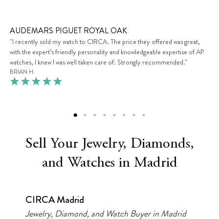
AUDEMARS PIGUET ROYAL OAK
"I recently sold my watch to CIRCA. The price they offered was great,
with the expert’s friendly personality and knowledgeable expertise of AP
watches, I knew I was well taken care of. Strongly recommended."
BRIAN H.
Sell Your Jewelry, Diamonds,
and Watches in Madrid
CIRCA Madrid
Jewelry, Diamond, and Watch Buyer in Madrid