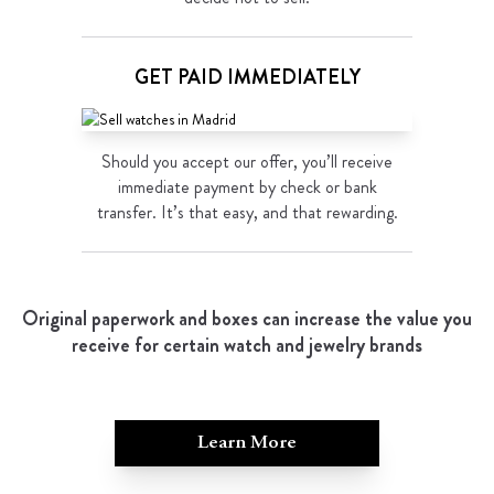
GET PAID IMMEDIATELY
Should you accept our offer, you’ll receive
immediate payment by check or bank
transfer. It’s that easy, and that rewarding.
Original paperwork and boxes can increase the value you
receive for certain watch and jewelry brands
Learn More