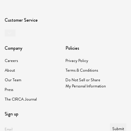
Customer Service
Company
Policies
Careers
Privacy Policy
About
Terms & Conditions
Our Team
Do Not Sell or Share
My Personal Information
Press
The CIRCA Journal
Sign up
Submit