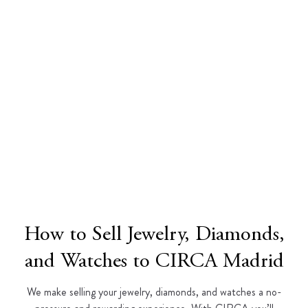
How to Sell Jewelry, Diamonds,
and Watches to CIRCA Madrid
We make selling your jewelry, diamonds, and watches a no-