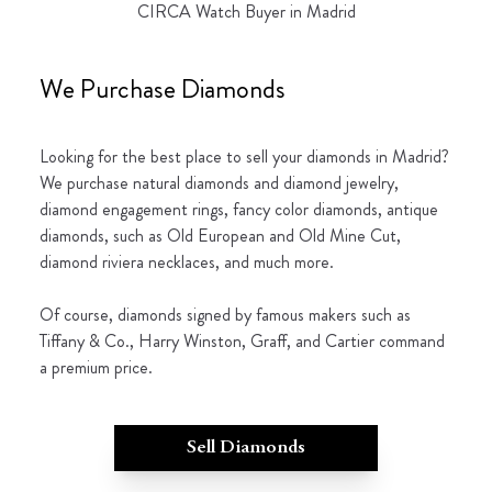
CIRCA Watch Buyer in Madrid
We Purchase Diamonds
Looking for the best place to sell your diamonds in Madrid?
We purchase natural diamonds and diamond jewelry,
diamond engagement rings, fancy color diamonds, antique
diamonds, such as Old European and Old Mine Cut,
diamond riviera necklaces, and much more.
Of course, diamonds signed by famous makers such as
Tiffany & Co., Harry Winston, Graff, and Cartier command
a premium price.
Sell Diamonds