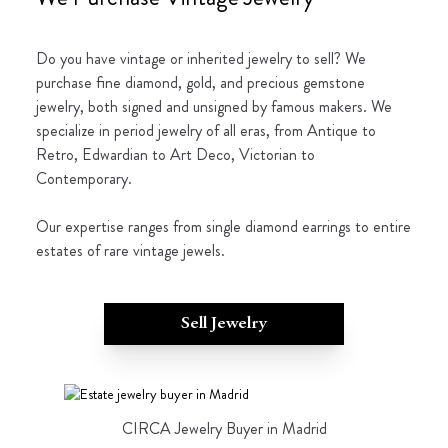
Do you have vintage or inherited jewelry to sell? We
purchase fine diamond, gold, and precious gemstone
jewelry, both signed and unsigned by famous makers. We
specialize in period jewelry of all eras, from Antique to
Retro, Edwardian to Art Deco, Victorian to
Contemporary.
Our expertise ranges from single diamond earrings to entire
estates of rare vintage jewels.
Sell Jewelry
CIRCA Jewelry Buyer in Madrid