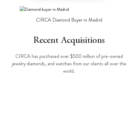
CIRCA Diamond Buyer in Madrid
Recent Acquisitions
CIRCA has purchased over $500 million of pre-owned
jewelry diamonds, and watches from our clients all over the
world.