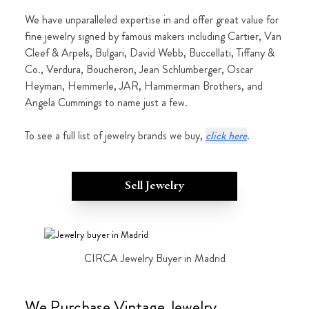
We have unparalleled expertise in and offer great value for
fine jewelry signed by famous makers including Cartier, Van
Cleef & Arpels, Bulgari, David Webb, Buccellati, Tiffany &
Co., Verdura, Boucheron, Jean Schlumberger, Oscar
Heyman, Hemmerle, JAR, Hammerman Brothers, and
Angela Cummings to name just a few.
To see a full list of jewelry brands we buy,
click here
.
Sell Jewelry
CIRCA Jewelry Buyer in Madrid
We Purchase Vintage Jewelry