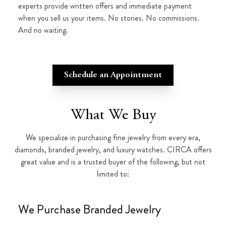
experts provide written offers and immediate payment
when you sell us your items. No stories. No commissions.
And no waiting.
Schedule an Appointment
What We Buy
We specialize in purchasing fine jewelry from every era,
diamonds, branded jewelry, and luxury watches. CIRCA offers
great value and is a trusted buyer of the following, but not
limited to:
We Purchase Branded Jewelry