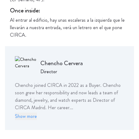
Once inside
:
Al entrar al edificio, hay unas escaleras a la izquierda que le
llevarán a nuestra entrada, verá un letrero en el que pone
CIRCA.
Chencho
Cervera
Director
Chencho joined CIRCA in 2022 as a Buyer. Chencho
soon grew her responsibility and now leads a team of
diamond, jewelry, and watch experts as Director of
CIRCA Madrid. Her career...
Show more