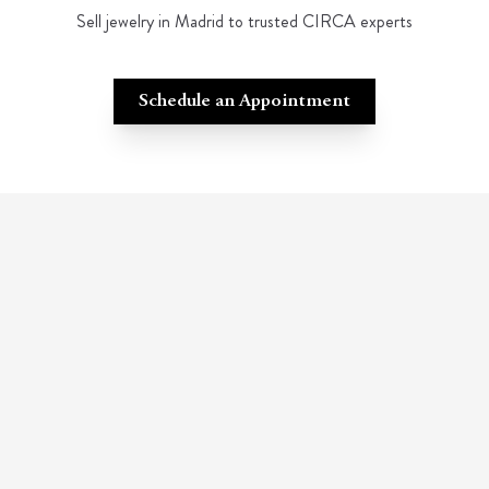
Sell jewelry in Madrid to trusted CIRCA experts
Schedule an Appointment