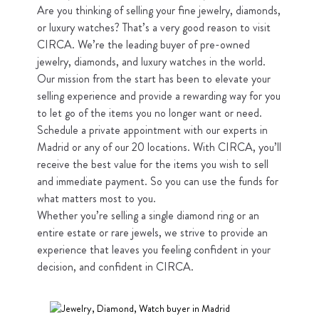
Are you thinking of selling your fine jewelry, diamonds,
or luxury watches? That’s a very good reason to visit
CIRCA. We’re the leading buyer of pre-owned
jewelry, diamonds, and luxury watches in the world.
Our mission from the start has been to elevate your
selling experience and provide a rewarding way for you
to let go of the items you no longer want or need.
Schedule a private appointment with our experts in
Madrid or any of our 20 locations. With CIRCA, you’ll
receive the best value for the items you wish to sell
and immediate payment. So you can use the funds for
what matters most to you.
Whether you’re selling a single diamond ring or an
entire estate or rare jewels, we strive to provide an
experience that leaves you feeling confident in your
decision, and confident in CIRCA.