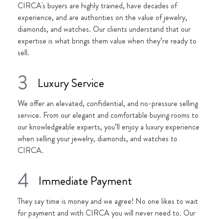
CIRCA's buyers are highly trained, have decades of
experience, and are authorities on the value of jewelry,
diamonds, and watches. Our clients understand that our
expertise is what brings them value when they’re ready to
sell.
3
Luxury Service
We offer an elevated, confidential, and no-pressure selling
service. From our elegant and comfortable buying rooms to
our knowledgeable experts, you’ll enjoy a luxury experience
when selling your jewelry, diamonds, and watches to
CIRCA.
4
Immediate Payment
They say time is money and we agree! No one likes to wait
for payment and with CIRCA you will never need to. Our