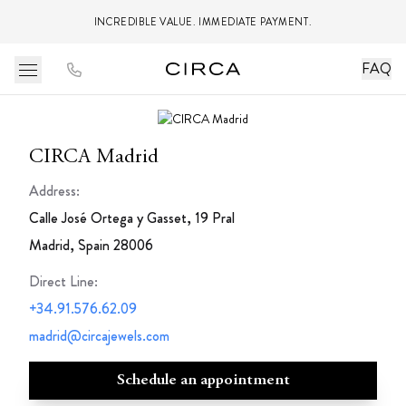
INCREDIBLE VALUE. IMMEDIATE PAYMENT.
FAQ
CIRCA Madrid
Address:
Calle José Ortega y Gasset, 19 Pral
Madrid, Spain 28006
Direct Line
:
+34.91.576.62.09
madrid@circajewels.com
Schedule an appointment