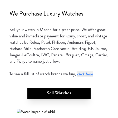
We Purchase Luxury Watches
Sell your watch in Madrid for a great price. We offer great
value and immediate payment for luxury, sport, and vintage
watches by Rolex, Patek Philippe, Audemars Piguet,
Richard Mille, Vacheron Constantin, Breitling, F.P. Journe,
Jaeger-LeCoultre, IWC, Panerai, Breguet, Omega, Cartier,
and Piaget to name just a few.
To see a full list of watch brands we buy,
click here
.
Sell Watches