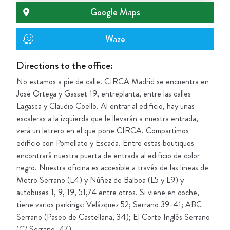
Google Maps
Waze
Directions to the office:
No estamos a pie de calle. CIRCA Madrid se encuentra en
José Ortega y Gasset 19, entreplanta, entre las calles
Lagasca y Claudio Coello. Al entrar al edificio, hay unas
escaleras a la izquierda que le llevarán a nuestra entrada,
verá un letrero en el que pone CIRCA. Compartimos
edificio con Pomellato y Escada. Entre estas boutiques
encontrará nuestra puerta de entrada al edificio de color
negro. Nuestra oficina es accesible a través de las líneas de
Metro Serrano (L4) y Núñez de Balboa (L5 y L9) y
autobuses 1, 9, 19, 51,74 entre otros. Si viene en coche,
tiene varios parkings: Velázquez 52; Serrano 39-41; ABC
Serrano (Paseo de Castellana, 34); El Corte Inglés Serrano
(C/ Serrano, 47).