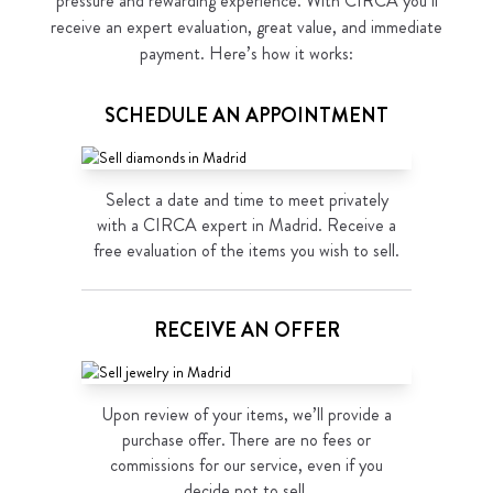
pressure and rewarding experience. With CIRCA you’ll
receive an expert evaluation, great value, and immediate
payment. Here’s how it works:
SCHEDULE AN APPOINTMENT
Select a date and time to meet privately
with a CIRCA expert in Madrid. Receive a
free evaluation of the items you wish to sell.
RECEIVE AN OFFER
Upon review of your items, we’ll provide a
purchase offer. There are no fees or
commissions for our service, even if you
decide not to sell.