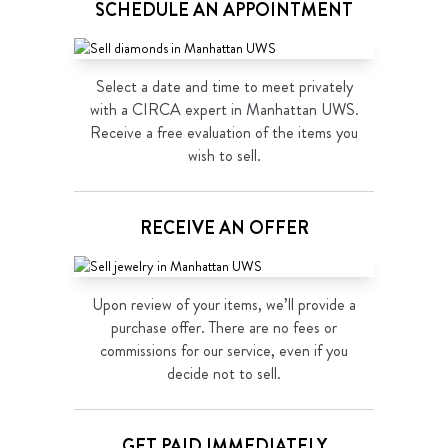
SCHEDULE AN APPOINTMENT
Select a date and time to meet privately
with a CIRCA expert in Manhattan UWS.
Receive a free evaluation of the items you
wish to sell.
RECEIVE AN OFFER
Upon review of your items, we’ll provide a
purchase offer. There are no fees or
commissions for our service, even if you
decide not to sell.
GET PAID IMMEDIATELY