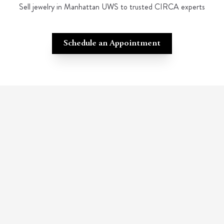
Sell jewelry in Manhattan UWS to trusted CIRCA experts
Schedule an Appointment