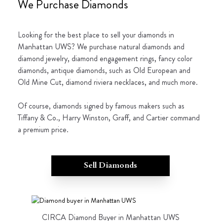
We Purchase Diamonds
Looking for the best place to sell your diamonds in
Manhattan UWS? We purchase natural diamonds and
diamond jewelry, diamond engagement rings, fancy color
diamonds, antique diamonds, such as Old European and
Old Mine Cut, diamond riviera necklaces, and much more.
Of course, diamonds signed by famous makers such as
Tiffany & Co., Harry Winston, Graff, and Cartier command
a premium price.
Sell Diamonds
CIRCA Diamond Buyer in Manhattan UWS