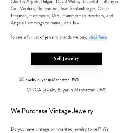
Cleef & Arpels, Bulgari, David Webb, Buccellati, Tiffany &
Co., Verdura, Boucheron, Jean Schlumberger, Oscar
Heyman, Hemmerle, JAR, Hammerman Brothers, and
Angela Cummings to name just a few.
To see a full list of jewelry brands we buy,
click here
.
Sell Jewelry
CIRCA Jewelry Buyer in Manhattan UWS
We Purchase Vintage Jewelry
Do you have vintage or inherited jewelry to sell? We