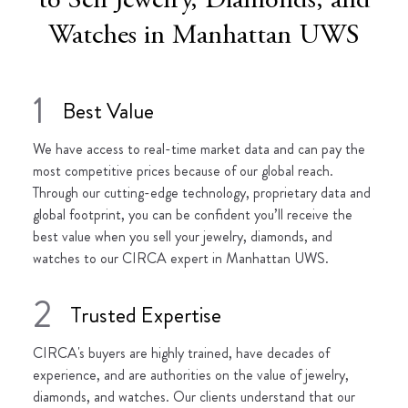
to Sell Jewelry, Diamonds, and
Watches in Manhattan UWS
1
Best Value
We have access to real-time market data and can pay the
most competitive prices because of our global reach.
Through our cutting-edge technology, proprietary data and
global footprint, you can be confident you’ll receive the
best value when you sell your jewelry, diamonds, and
watches to our CIRCA expert in Manhattan UWS.
2
Trusted Expertise
CIRCA's buyers are highly trained, have decades of
experience, and are authorities on the value of jewelry,
diamonds, and watches. Our clients understand that our