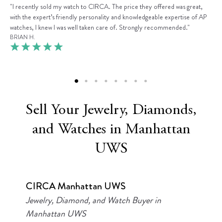
"I recently sold my watch to CIRCA. The price they offered was great,
with the expert’s friendly personality and knowledgeable expertise of AP
watches, I knew I was well taken care of. Strongly recommended."
BRIAN H.
Sell Your Jewelry, Diamonds,
and Watches in Manhattan
UWS
CIRCA Manhattan UWS
Jewelry, Diamond, and Watch Buyer in
Manhattan UWS