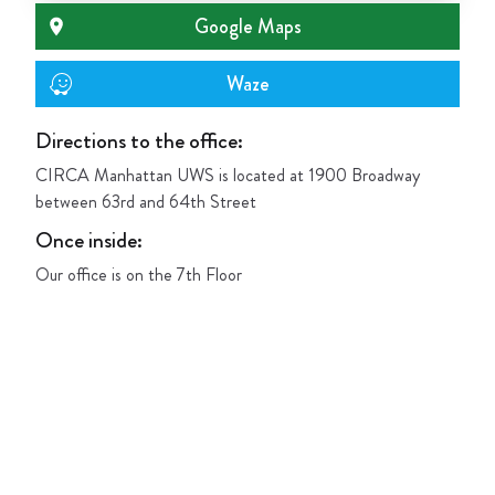
Google Maps
Waze
Directions to the office:
CIRCA Manhattan UWS is located at 1900 Broadway
between 63rd and 64th Street
Once inside
:
Our office is on the 7th Floor