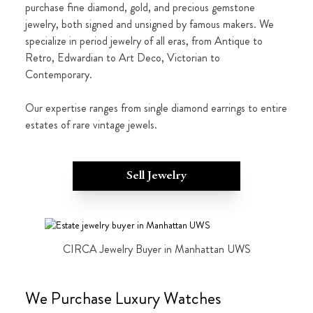
purchase fine diamond, gold, and precious gemstone
jewelry, both signed and unsigned by famous makers. We
specialize in period jewelry of all eras, from Antique to
Retro, Edwardian to Art Deco, Victorian to
Contemporary.
Our expertise ranges from single diamond earrings to entire
estates of rare vintage jewels.
Sell Jewelry
CIRCA Jewelry Buyer in Manhattan UWS
We Purchase Luxury Watches