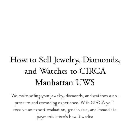
How to Sell Jewelry, Diamonds,
and Watches to CIRCA
Manhattan UWS
We make selling your jewelry, diamonds, and watches a no-
pressure and rewarding experience. With CIRCA you’ll
receive an expert evaluation, great value, and immediate
payment. Here’s how it works: