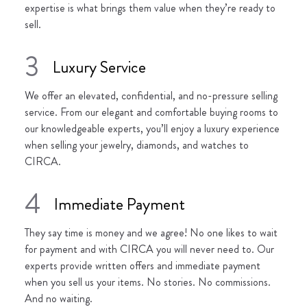
expertise is what brings them value when they’re ready to
sell.
3
Luxury Service
We offer an elevated, confidential, and no-pressure selling
service. From our elegant and comfortable buying rooms to
our knowledgeable experts, you’ll enjoy a luxury experience
when selling your jewelry, diamonds, and watches to
CIRCA.
4
Immediate Payment
They say time is money and we agree! No one likes to wait
for payment and with CIRCA you will never need to. Our
experts provide written offers and immediate payment
when you sell us your items. No stories. No commissions.
And no waiting.