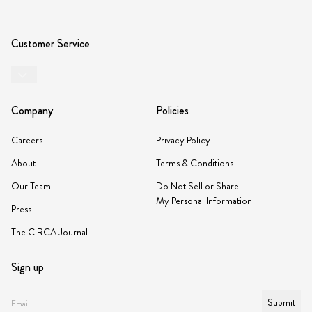
Customer Service
Company
Policies
Careers
Privacy Policy
About
Terms & Conditions
Our Team
Do Not Sell or Share
My Personal Information
Press
The CIRCA Journal
Sign up
Submit