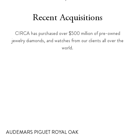
Recent Acquisitions
CIRCA has purchased over $500 million of pre-owned
jewelry diamonds, and watches from our clients all over the
world.
AUDEMARS PIGUET ROYAL OAK