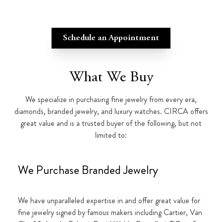
Schedule an Appointment
What We Buy
We specialize in purchasing fine jewelry from every era,
diamonds, branded jewelry, and luxury watches. CIRCA offers
great value and is a trusted buyer of the following, but not
limited to:
We Purchase Branded Jewelry
We have unparalleled expertise in and offer great value for
fine jewelry signed by famous makers including Cartier, Van