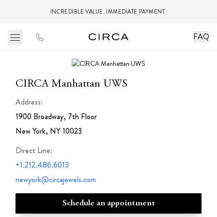
INCREDIBLE VALUE. IMMEDIATE PAYMENT.
FAQ
CIRCA Manhattan UWS
Address:
1900 Broadway, 7th Floor
New York, NY 10023
Direct Line
:
+1.212.486.6013
newyork@circajewels.com
Schedule an appointment