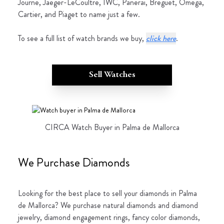
Journe, Jaeger-LeCoultre, IWC, Panerai, Breguet, Omega,
Cartier, and Piaget to name just a few.
To see a full list of watch brands we buy,
click here
.
Sell Watches
CIRCA Watch Buyer in Palma de Mallorca
We Purchase Diamonds
Looking for the best place to sell your diamonds in Palma
de Mallorca? We purchase natural diamonds and diamond
jewelry, diamond engagement rings, fancy color diamonds,