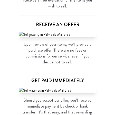
Receive a free evaluation of the items you
wish to sell.
RECEIVE AN OFFER
Upon review of your items, we’ll provide a
purchase offer. There are no fees or
commissions for our service, even if you
decide not to sell.
GET PAID IMMEDIATELY
Should you accept our offer, you’ll receive
immediate payment by check or bank
transfer. It’s that easy, and that rewarding.