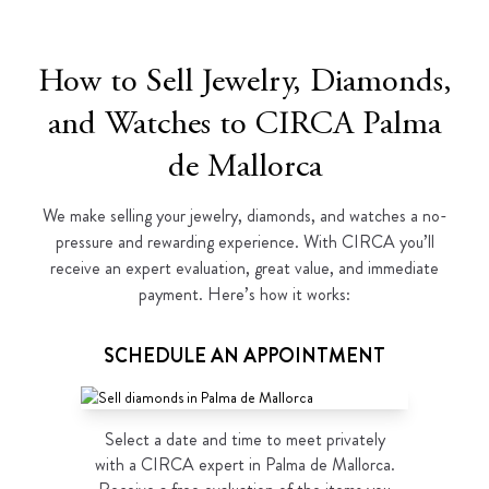
How to Sell Jewelry, Diamonds,
and Watches to CIRCA Palma
de Mallorca
We make selling your jewelry, diamonds, and watches a no-
pressure and rewarding experience. With CIRCA you’ll
receive an expert evaluation, great value, and immediate
payment. Here’s how it works:
SCHEDULE AN APPOINTMENT
Select a date and time to meet privately
with a CIRCA expert in Palma de Mallorca.