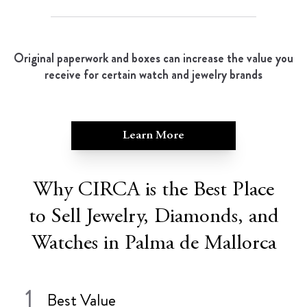
Original paperwork and boxes can increase the value you
receive for certain watch and jewelry brands
Learn More
Why CIRCA is the Best Place
to Sell Jewelry, Diamonds, and
Watches in Palma de Mallorca
1
Best Value