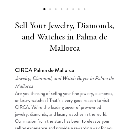
Sell Your Jewelry, Diamonds,
and Watches in Palma de
Mallorca
CIRCA Palma de Mallorca
Jewelry, Diamond, and Watch Buyer in Palma de
Mallorca
Are you thinking of selling your fine jewelry, diamonds,
or luxury watches? That’s a very good reason to visit
CIRCA. We’re the leading buyer of pre-owned
jewelry, diamonds, and luxury watches in the world.
Our mission from the start has been to elevate your
selling experience and provide a rewarding way for you