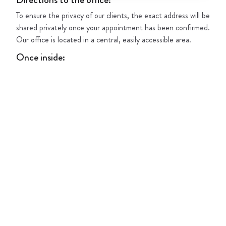
To ensure the privacy of our clients, the exact address will be
shared privately once your appointment has been confirmed.
Our office is located in a central, easily accessible area.
Once inside
: