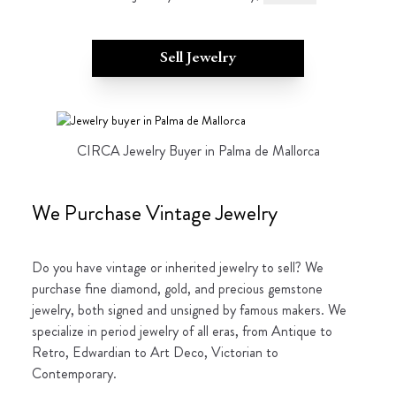
Sell Jewelry
CIRCA Jewelry Buyer in Palma de Mallorca
We Purchase Vintage Jewelry
Do you have vintage or inherited jewelry to sell? We
purchase fine diamond, gold, and precious gemstone
jewelry, both signed and unsigned by famous makers. We
specialize in period jewelry of all eras, from Antique to
Retro, Edwardian to Art Deco, Victorian to
Contemporary.