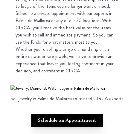
to let go of the items you no longer want or need.
Schedule a private appointment with our experts in
Palma de Mallorca or any of our 20 locations. With
CIRCA, you’ll receive the best value for the items
you wish to sell and immediate payment. So you can
use the funds for what matters most to you.
Whether you’re selling a single diamond ring or an
entire estate or rare jewels, we strive to provide an
experience that leaves you feeling confident in your
decision, and confident in CIRCA.
Sell jewelry in Palma de Mallorca to trusted CIRCA experts
Schedule an Appointment