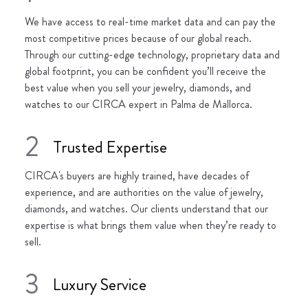
We have access to real-time market data and can pay the
most competitive prices because of our global reach.
Through our cutting-edge technology, proprietary data and
global footprint, you can be confident you’ll receive the
best value when you sell your jewelry, diamonds, and
watches to our CIRCA expert in Palma de Mallorca.
2
Trusted Expertise
CIRCA's buyers are highly trained, have decades of
experience, and are authorities on the value of jewelry,
diamonds, and watches. Our clients understand that our
expertise is what brings them value when they’re ready to
sell.
3
Luxury Service