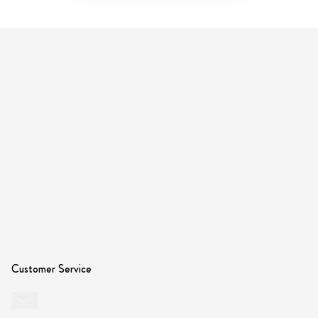
Customer Service