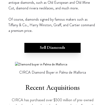
antique diamonds, such as Old European and Old Mine
Cut, diamond riviera necklaces, and much more.
Of course, diamonds signed by famous makers such as
Tiffany & Co., Harry Winston, Graff, and Cartier command
a premium price.
Sell Diamonds
CIRCA Diamond Buyer in Palma de Mallorca
Recent Acquisitions
CIRCA has purchased over $500 million of pre-owned