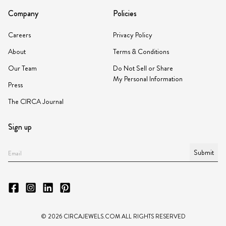
Company
Policies
Careers
Privacy Policy
About
Terms & Conditions
Our Team
Do Not Sell or Share
My Personal Information
Press
The CIRCA Journal
Sign up
Submit
©
2026
CIRCAJEWELS.COM ALL RIGHTS RESERVED