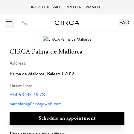
INCREDIBLE VALUE. IMMEDIATE PAYMENT.
FAQ
CIRCA Palma de Mallorca
Address:
Palma de Mallorca, Balears 07012
Direct Line
:
+34.93.215.76.78
barcelona@circajewels.com
Schedule an appointment
Directions to the office: