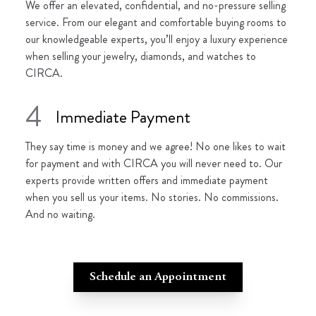
We offer an elevated, confidential, and no-pressure selling
service. From our elegant and comfortable buying rooms to
our knowledgeable experts, you’ll enjoy a luxury experience
when selling your jewelry, diamonds, and watches to
CIRCA.
4
Immediate Payment
They say time is money and we agree! No one likes to wait
for payment and with CIRCA you will never need to. Our
experts provide written offers and immediate payment
when you sell us your items. No stories. No commissions.
And no waiting.
Schedule an Appointment