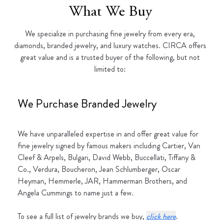
What We Buy
We specialize in purchasing fine jewelry from every era,
diamonds, branded jewelry, and luxury watches. CIRCA offers
great value and is a trusted buyer of the following, but not
limited to:
We Purchase Branded Jewelry
We have unparalleled expertise in and offer great value for
fine jewelry signed by famous makers including Cartier, Van
Cleef & Arpels, Bulgari, David Webb, Buccellati, Tiffany &
Co., Verdura, Boucheron, Jean Schlumberger, Oscar
Heyman, Hemmerle, JAR, Hammerman Brothers, and
Angela Cummings to name just a few.
To see a full list of jewelry brands we buy,
click here
.