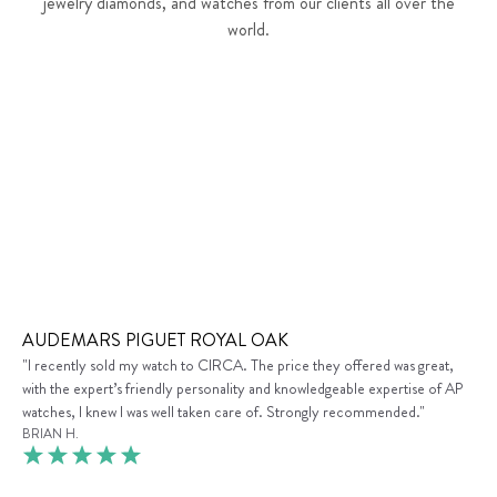
jewelry diamonds, and watches from our clients all over the
world.
AUDEMARS PIGUET ROYAL OAK
"I recently sold my watch to CIRCA. The price they offered was great,
with the expert’s friendly personality and knowledgeable expertise of AP
watches, I knew I was well taken care of. Strongly recommended."
BRIAN H.