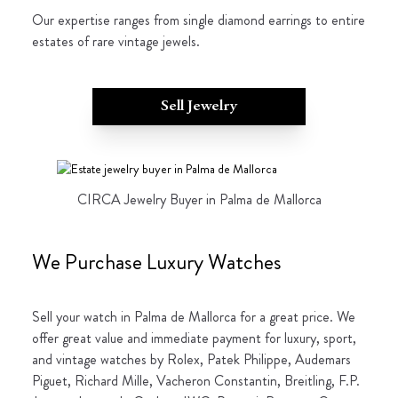
Our expertise ranges from single diamond earrings to entire
estates of rare vintage jewels.
Sell Jewelry
CIRCA Jewelry Buyer in Palma de Mallorca
We Purchase Luxury Watches
Sell your watch in Palma de Mallorca for a great price. We
offer great value and immediate payment for luxury, sport,
and vintage watches by Rolex, Patek Philippe, Audemars
Piguet, Richard Mille, Vacheron Constantin, Breitling, F.P.