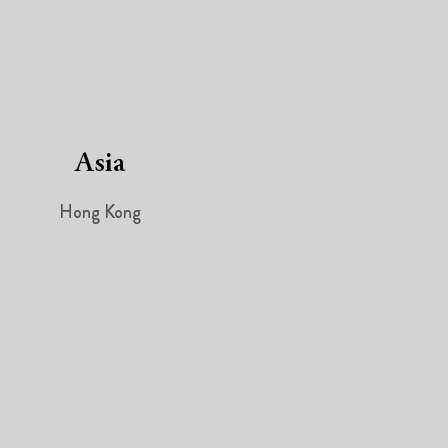
Asia
Hong Kong