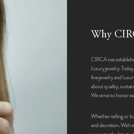
Why CIR
CIRCA was establish
luxury jewelry. Today
fine jewelry and luxu
about quality, sustaina
We strive to honor ea
Whether selling or bu
and discretion. With 