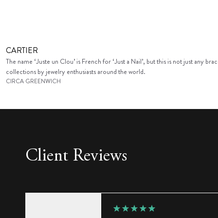
CARTIER
The name ‘Juste un Clou’ is French for ‘Just a Nail’, but this is not just any b
collections by jewelry enthusiasts around the world.
CIRCA GREENWICH
Client Reviews