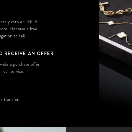
ivately with a CIRCA
tions. Receive a free
gation to sell.
O RECEIVE AN OFFER
ovide a purchase offer.
r our service.
 transfer.