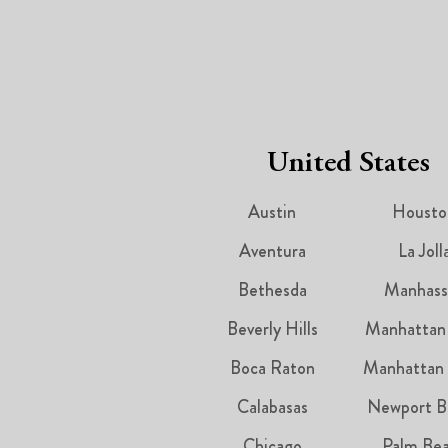
United States
Austin
Housto
Aventura
La Joll
Bethesda
Manhass
Beverly Hills
Manhattan
Boca Raton
Manhattan
Calabasas
Newport B
Chicago
Palm Be