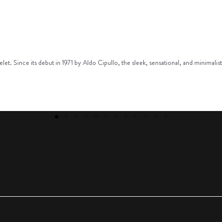
racelet. Since its debut in 1971 by Aldo Cipullo, the sleek, sensational, and minim