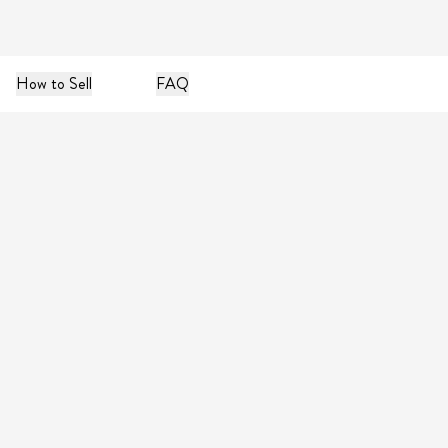
How to Sell
FAQ