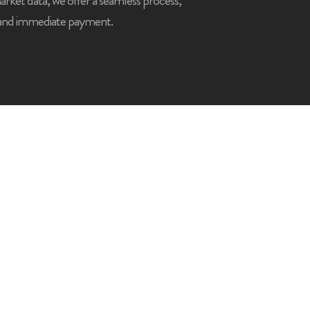
market data, we offer a seamless process,
 and immediate payment.