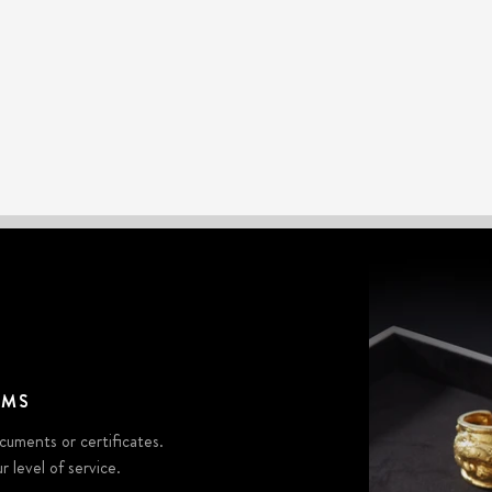
EMS
cuments or certificates.
r level of service.