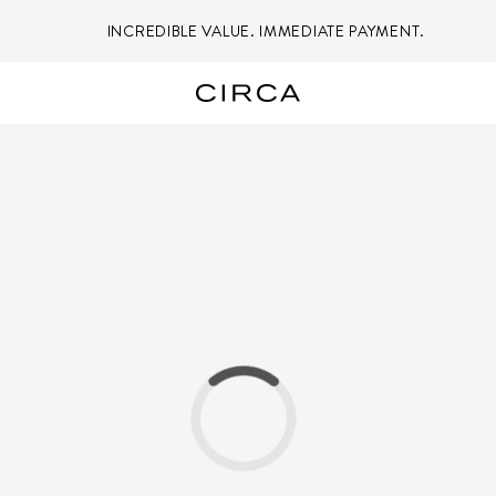
INCREDIBLE VALUE. IMMEDIATE PAYMENT.
Loading...