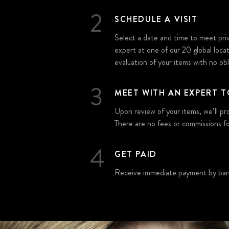
2
SCHEDULE A VISIT
Select a date and time to meet pr
expert at one of our 20 global loca
evaluation of your items with no obli
3
MEET WITH AN EXPERT T
Upon review of your items, we’ll pr
There are no fees or commissions fo
4
GET PAID
Receive immediate payment by bank