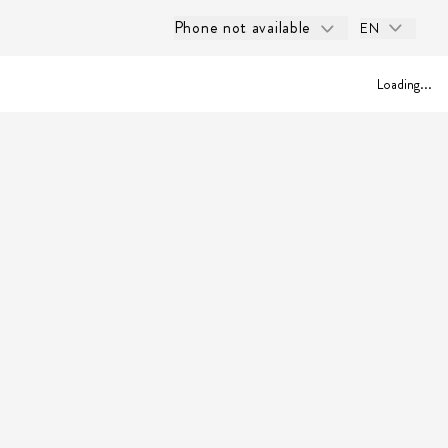
Phone not available
EN
Loading...