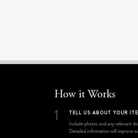
How it Works
1
TELL US ABOUT YOUR IT
Include photos and any relevant do
Detailed information will improve ou