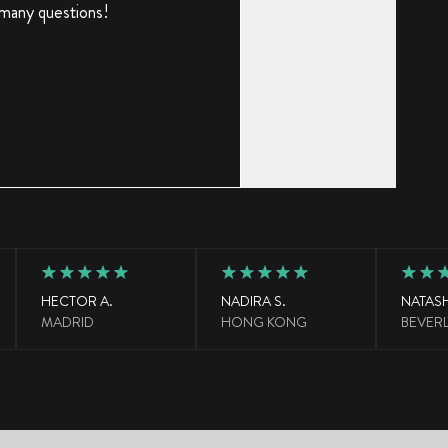
 many questions!
HECTOR A.
NADIRA S.
NATASH
MADRID
HONG KONG
BEVERL