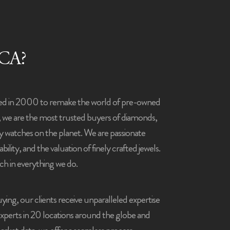
CA?
ed in 2000 to remake the world of pre-owned
, we are the most trusted buyers of diamonds,
ry watches on the planet.
We are passionate
bility, and the valuation of finely crafted jewels.
ch in everything we do.
ying, our clients receive unparalleled expertise
experts in 20 locations around the globe and