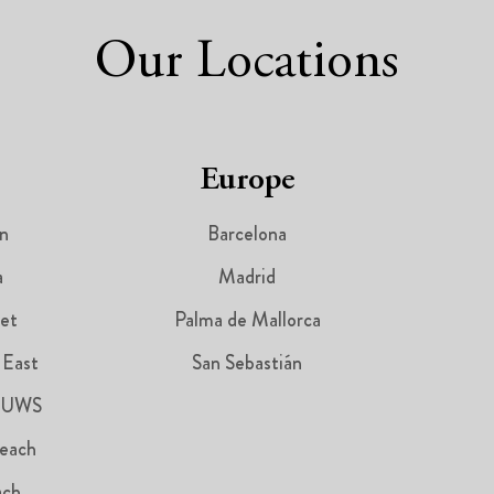
Our Locations
Europe
n
Barcelona
a
Madrid
et
Palma de Mallorca
 East
San Sebastián
 UWS
each
ach