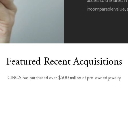
access to the latest 
incomparable value,
Featured Recent Acquisitions
CIRCA has purchased over $500 million of pre-owned jewelry