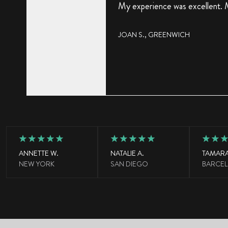
My experience was excellent. M
JOAN S.,
GREENWICH
ANNETTE W.
NATALIE A.
TAMARA
NEW YORK
SAN DIEGO
BARCE