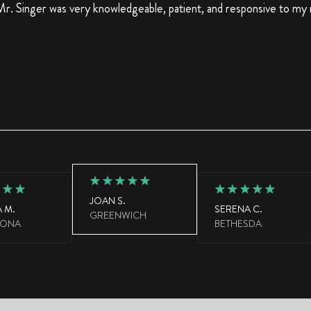
r. Singer was very knowledgeable, patient, and responsive to my
JOAN S.
 M.
SERENA C.
GREENWICH
LONA
BETHESDA