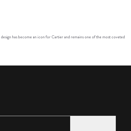
alist design has become an icon for Cartier and remains one of the most coveted